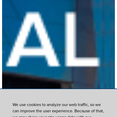
We use cookies to analyze our web traffic, so we
can improve the user experience. Because of that,