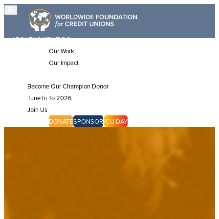
ABOUT
WHAT WE DO
Our Work
Our Impact
JOIN US
Become Our Champion Donor
Tune In To 2026
Join Us
CHAMPIONS
DONATE
SPONSOR
ICU DAY