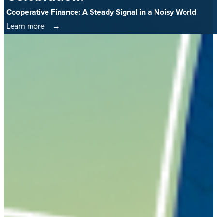
Cooperative Finance: A Steady Signal in a Noisy World
Learn more