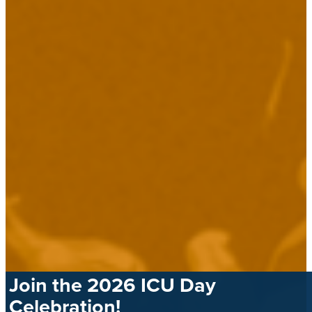
Join the 2026 ICU Day
Celebration!