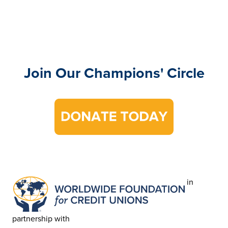
Join Our Champions' Circle
in
partnership with