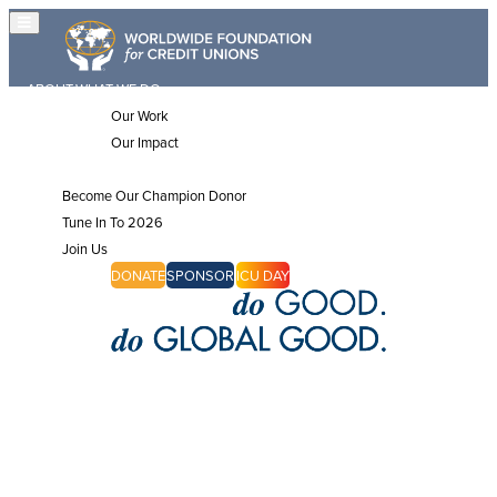
ABOUT
WHAT WE DO
Our Work
Our Impact
JOIN US
Become Our Champion Donor
Tune In To 2026
Join Us
CHAMPIONS
DONATE
SPONSOR
ICU DAY