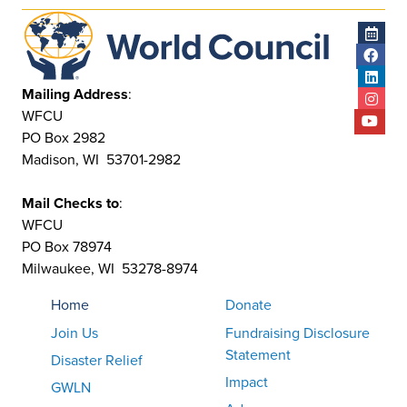
Mailing Address
:
WFCU
PO Box 2982
Madison, WI 53701-2982
Mail Checks to
:
WFCU
PO Box 78974
Milwaukee, WI 53278-8974
Home
Donate
Join Us
Fundraising Disclosure
Statement
Disaster Relief
Impact
GWLN