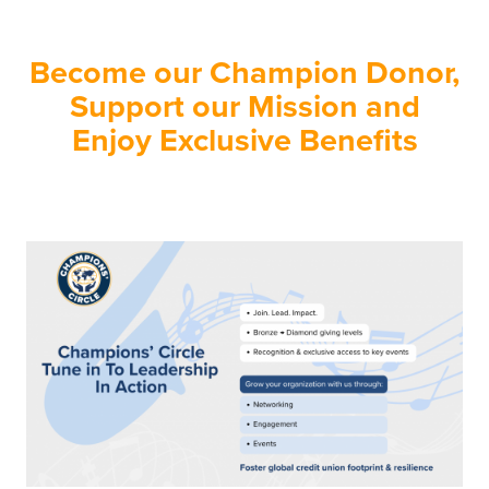
Become our Champion Donor,
Support our Mission and
Enjoy Exclusive Benefits